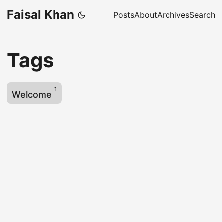
Faisal Khan
Posts
About
Archives
Search
Tags
1
Welcome