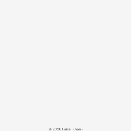
© 2026
Faisal Khan
·